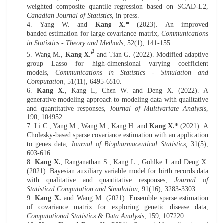
weighted composite quantile regression based on SCAD-L2,
Canadian Journal of Statistics
,
in press.
4.
Yang W. and
Kang X
.
*
(
20
23)
.
An improved
banded
estimation for large covariance matrix,
Communications
in Statistics - Theory and Methods
,
52(1), 141-155.
#
5. W
ang M.,
Kang X.
and Tian G
.
(20
22
).
Modified adaptive
group Lasso for high-dimensional varying coefficient
models
,
Communications in Statistics - Simulation and
Computation,
51(11), 6495-6510.
6.
Kang X.
, Kang L, Chen W. and
Deng X.
(202
2
). A
generative modeling approach
to modeling
data with qualitative
and quantitative responses,
Journal of Multivariate Analysis
,
190,
104952
.
7.
Li C., Y
ang M.,
Wang M
., Kang H. and
Kang X.*
(
202
1)
.
A
Cholesky-based s
parse covariance estimation
with a
n application
to genes data,
Journal of Biopharmaceutical Statistics,
31(5),
603-616.
8.
Kang X.
,
Ranganathan
S., Kang L.
, Gohlke J
.
and Deng X.
(20
21
).
Bayesian auxiliary variable model for birth records data
with qualitative and quantitative responses
,
Journal of
Statistical Computation and Simulation
, 91(16), 3283-3303.
9.
Kang X.
and Wang M. (20
21
). Ensemble sparse estimation
of covariance matrix for exploring genetic disease data,
Computational Statistics
&
Data Analysis
, 159, 107220.