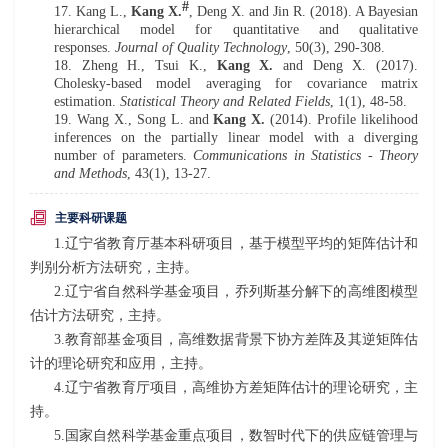
#
17. Kang L.,
Kang X.
, Deng X. and Jin R. (201
8
). A Bayesian
h
ierarchical
m
odel for
q
uantitative and
q
ualitative
r
esponses
.
Journal of Quality Technology
,
50(3), 290-308.
18.
Zheng H., Tsui K.,
Kang X.
and Deng X. (2017).
Cholesky-
b
ased
m
odel
a
veraging for
c
ovariance
m
atrix
e
stimation.
Statistical Theory and Related Fields
, 1(1), 48-58.
19. Wang X., Song L. and
Kang X.
(2014). Profile
l
ikelihood
i
nferences on the
p
artially
l
inear
m
odel with a
d
iverging
n
umber of
p
arameters.
Communications in Statistics - Theory
and Methods
,
43(1), 13-27.
主要科研课题
1.辽宁省教育厅基本科研项目，基于模型平均的矩阵估计和
判别分析方法研究，主持。
2.辽宁省自然科学基金项目，乔列斯基分解下的高维图模型
估计方法研究，主持。
3.教育部基金项目，高维数据背景下协方差阵及其逆矩阵估
计的理论研究和应用，主持。
4.辽宁省教育厅项目，高维协方差矩阵估计的理论研究，主
持。
5.国家自然科学基金重点项目，数智时代下的供应链管理与