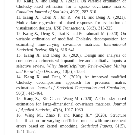
10.
Kang X.
and Deng X. (2021). On variable ordination of
Cholesky-based estimation for a sparse covariance matrix,
Canadian Journal of Statistics
, 49(2), 283-310.
11.
Kang X.
, Chen X., Jin R., Wu H. and Deng X. (202
1
).
Multivariate regression of mixed responses for evaluation of
visualization designs.
IISE Transactions
, 53(3), 313-325.
12.
Kang X.
, Deng X., Tsui K. and Pourahmadi M. (2020). On
variable ordination of modified Cholesky decomposition for
estimating time-varying covariance matrices.
International
Statistical Review
,
88(3), 616-641
.
13.
Kang X.
and Deng X. (2020). Design and analysis of
computer experiments with quantitative and qualitative inputs: a
selective review.
Wiley Interdisciplinary Reviews-Data Mining
and Knowledge Discovery
, 10(3), e1358.
14.
Kang X.
and Deng X. (2020). An improved modi
fi
ed
Cholesky decomposition
approach for precision matrix
estimation.
Journal of Statistical Computation and Simulation
,
90(3), 443-464.
15.
Kang X.
, Xie
C.
and Wang
M
. (2020). A Cholesky-based
estimation for large-dimensional covariance matrices.
J
ournal
of Applied Statistics
, 47(6), 1017-1030.
16.
Wang M.
, Zhao P.
and
Kang X.
*
(20
20
).
Structure
i
dentification for
v
arying
c
oefficient
m
odels with
m
easurement
e
rrors
b
ased on
k
ernel
s
moothing.
Statistical Papers
, 61(5),
1841-1857
.