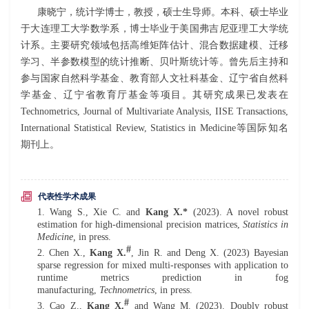
康晓宁，统计学博士，教授，硕士生导师。本科、硕士毕业
于大连理工大学数学系，博士毕业于美国弗吉尼亚理工大学统
计系。主要研究领域包括高维矩阵估计、混合数据建模、迁移
学习、半参数模型的统计推断、贝叶斯统计等。曾先后主持和
参与国家自然科学基金、教育部人文社科基金、辽宁省自然科
学基金、辽宁省教育厅基金等项目。其研究成果已发表在
Technometrics, Journal of Multivariate Analysis, IISE Transactions,
International Statistical Review, Statistics in Medicine等国际知名
期刊上。
代表性学术成果
1. Wang S.,
Xie C.
and
Kang X.*
(202
3
). A novel robust
estimation for high-dimensional precision matrices,
Stat
istics
in
Med
icine,
in press.
#
2. Chen X.,
Kang X.
, Jin R. and Deng X. (202
3
) Bayesian
sparse regression for mixed multi-responses with application to
runtime metrics prediction in fog
manufacturing,
Technometrics
, in press.
#
3. Cao Z.,
Kang X.
and
Wang M. (202
3
). Doubly robust