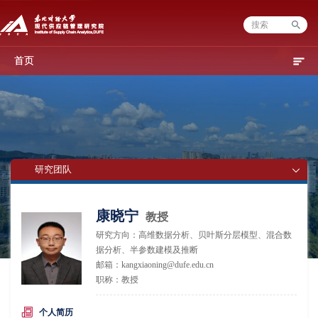
首页
研究团队
康晓宁
教授
研究方向：高维数据分析、贝叶斯分层模型、混合数
据分析、半参数建模及推断
邮箱：kangxiaoning@dufe.edu.cn
职称：教授
个人简历